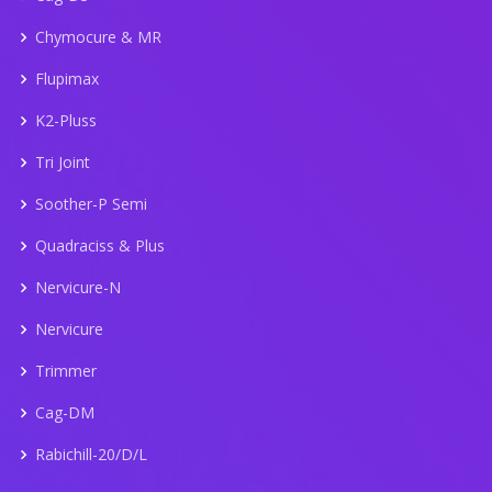
Chymocure & MR
Flupimax
K2-Pluss
Tri Joint
Soother-P Semi
Quadraciss & Plus
Nervicure-N
Nervicure
Trimmer
Cag-DM
Rabichill-20/D/L