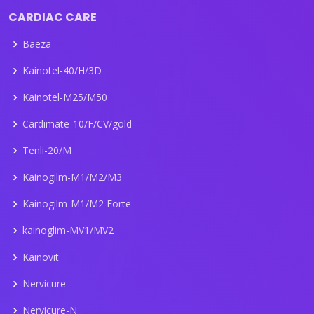
CARDIAC CARE
Baeza
Kainotel-40/H/3D
Kainotel-M25/M50
Cardimate-10/F/CV/gold
Tenli-20/M
Kainogilm-M1/M2/M3
Kainogilm-M1/M2 Forte
kainoglim-MV1/MV2
Kainovit
Nervicure
Nervicure-N