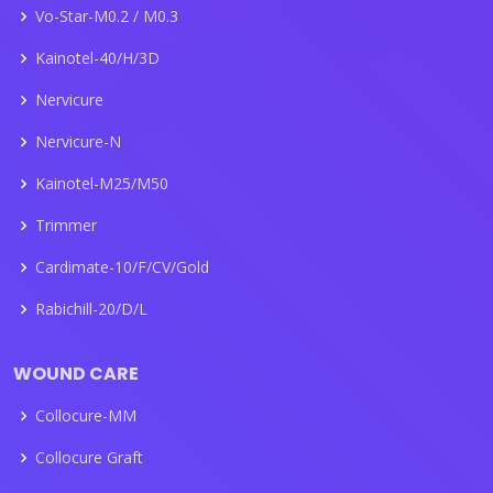
Vo-Star-M0.2 / M0.3
Kainotel-40/H/3D
Nervicure
Nervicure-N
Kainotel-M25/M50
Trimmer
Cardimate-10/F/CV/Gold
Rabichill-20/D/L
WOUND CARE
Collocure-MM
Collocure Graft