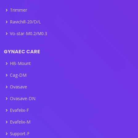
Trimmer
Ravichill-20/D/L
Vo-star-M0.2/M0.3
GYNAEC CARE
HB-Mount
Cag-DM
Ovasave
Ovasave-DN
Evafelix-F
Evafelix-M
Support-F