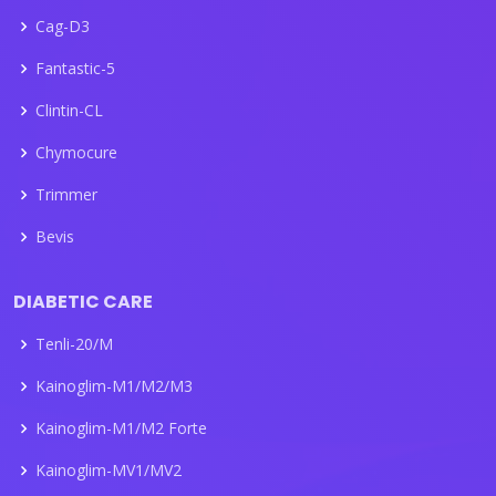
Cag-D3
Fantastic-5
Clintin-CL
Chymocure
Trimmer
Bevis
DIABETIC CARE
Tenli-20/M
Kainoglim-M1/M2/M3
Kainoglim-M1/M2 Forte
Kainoglim-MV1/MV2