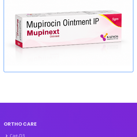
ORTHO CARE
Cag-D3