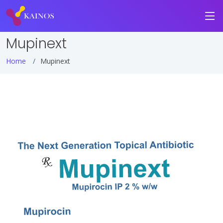
Mupinext
Home
Mupinext