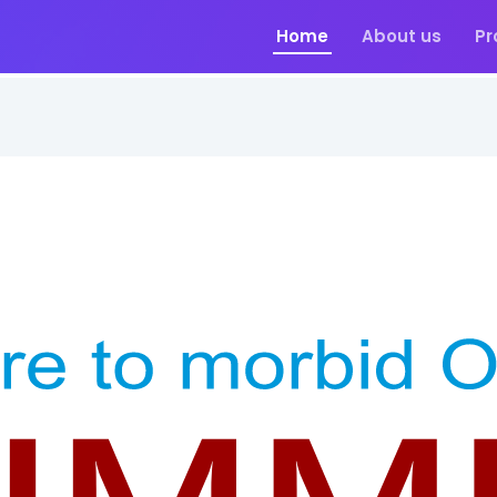
Home
About us
Pr