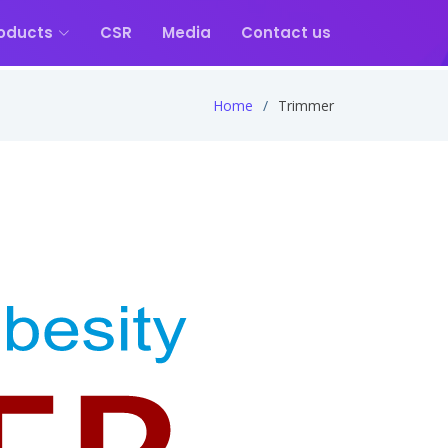
oducts
CSR
Media
Contact us
Home
Trimmer