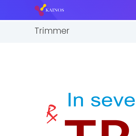
Trimmer