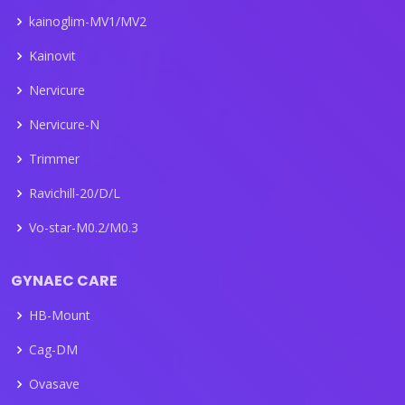
kainoglim-MV1/MV2
Kainovit
Nervicure
Nervicure-N
Trimmer
Ravichill-20/D/L
Vo-star-M0.2/M0.3
GYNAEC CARE
HB-Mount
Cag-DM
Ovasave