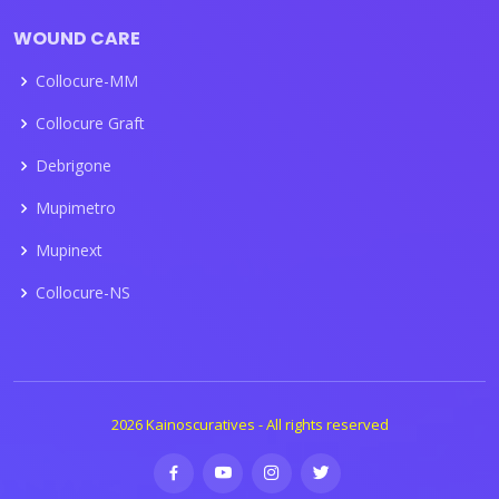
WOUND CARE
Collocure-MM
Collocure Graft
Debrigone
Mupimetro
Mupinext
Collocure-NS
2026 Kainoscuratives - All rights reserved