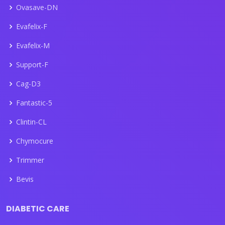
Ovasave-DN
Evafelix-F
Evafelix-M
Support-F
Cag-D3
Fantastic-5
Clintin-CL
Chymocure
Trimmer
Bevis
DIABETIC CARE