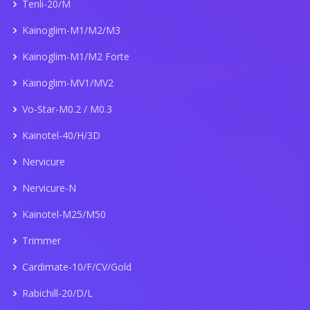
Tenli-20/M
Kainoglim-M1/M2/M3
Kainoglim-M1/M2 Forte
Kainoglim-MV1/MV2
Vo-Star-M0.2 / M0.3
Kainotel-40/H/3D
Nervicure
Nervicure-N
Kainotel-M25/M50
Trimmer
Cardimate-10/F/CV/Gold
Rabichill-20/D/L