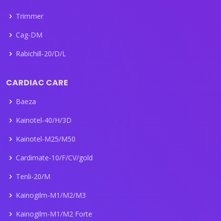
Trimmer
Cag-DM
Rabichill-20/D/L
CARDIAC CARE
Baeza
Kainotel-40/H/3D
Kainotel-M25/M50
Cardimate-10/F/CV/gold
Tenli-20/M
Kainogilm-M1/M2/M3
Kainogilm-M1/M2 Forte