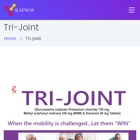
Tri-Joint
Home
Tri-Joint