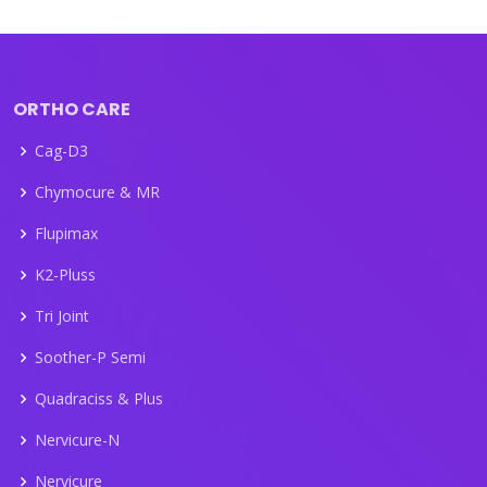
ORTHO CARE
Cag-D3
Chymocure & MR
Flupimax
K2-Pluss
Tri Joint
Soother-P Semi
Quadraciss & Plus
Nervicure-N
Nervicure