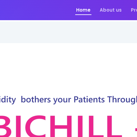
Home
About us
Pr