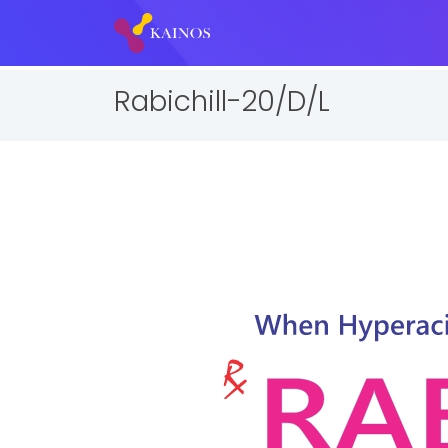
Rabichill-20/D/L