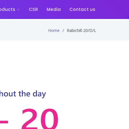
oducts
CSR
Media
Contact us
Home
Rabichill-20/D/L