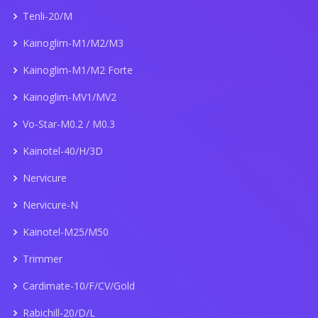
Tenli-20/M
Kainoglim-M1/M2/M3
Kainoglim-M1/M2 Forte
Kainoglim-MV1/MV2
Vo-Star-M0.2 / M0.3
Kainotel-40/H/3D
Nervicure
Nervicure-N
Kainotel-M25/M50
Trimmer
Cardimate-10/F/CV/Gold
Rabichill-20/D/L