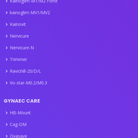
Kainogilm-M1/M2 Forte
kainoglim-MV1/MV2
Kainovit
Nervicure
Nervicure-N
Trimmer
Ravichill-20/D/L
Vo-star-M0.2/M0.3
GYNAEC CARE
HB-Mount
Cag-DM
Ovasave