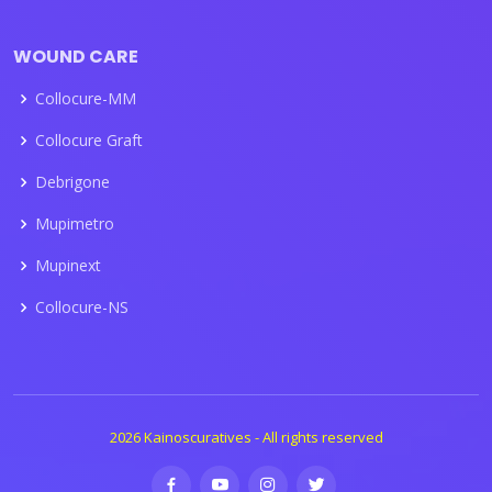
WOUND CARE
Collocure-MM
Collocure Graft
Debrigone
Mupimetro
Mupinext
Collocure-NS
2026 Kainoscuratives - All rights reserved