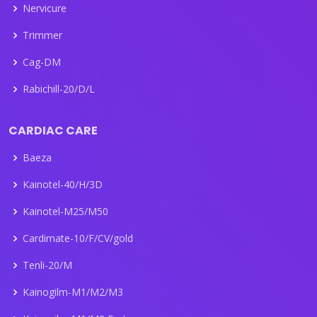
Nervicure
Trimmer
Cag-DM
Rabichill-20/D/L
CARDIAC CARE
Baeza
Kainotel-40/H/3D
Kainotel-M25/M50
Cardimate-10/F/CV/gold
Tenli-20/M
Kainogilm-M1/M2/M3