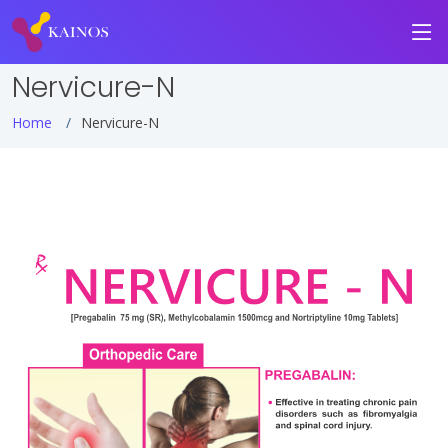
Nervicure-N
Home
Nervicure-N