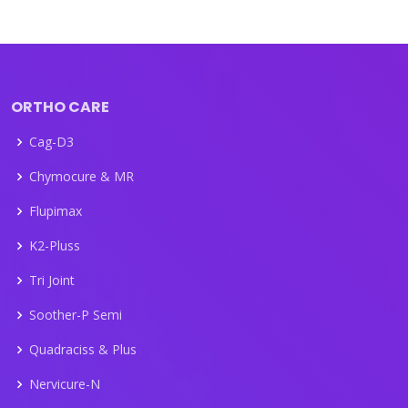
ORTHO CARE
Cag-D3
Chymocure & MR
Flupimax
K2-Pluss
Tri Joint
Soother-P Semi
Quadraciss & Plus
Nervicure-N