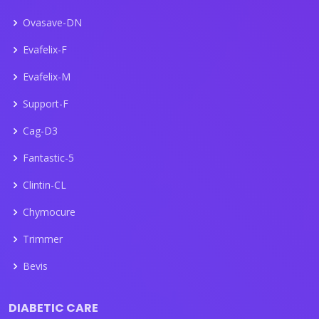
Ovasave-DN
Evafelix-F
Evafelix-M
Support-F
Cag-D3
Fantastic-5
Clintin-CL
Chymocure
Trimmer
Bevis
DIABETIC CARE